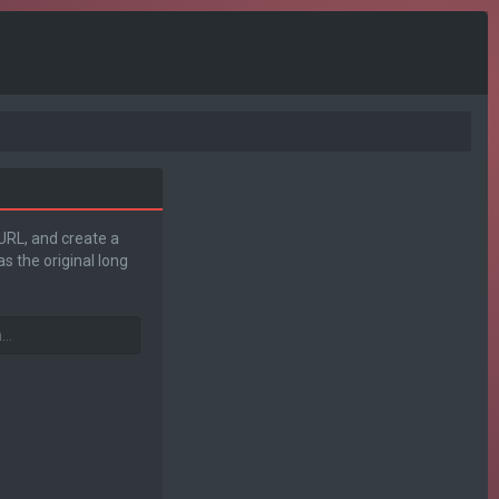
 URL, and create a
s the original long