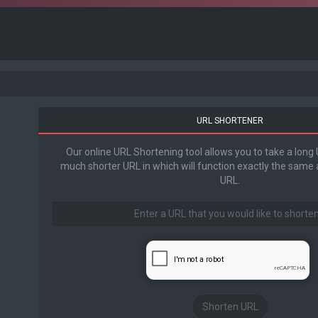
URL SHORTENER
Our online URL Shortening tool allows you to take a long
much shorter URL in which will function exactly the same a
URL.