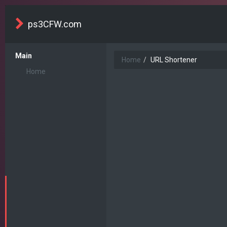
ps3CFW.com
Main
Home
URL Shortener
Home